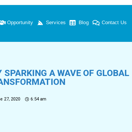
Opportunity
Services
Blog
Contact Us
SPARKING A WAVE OF GLOBAL
ANSFORMATION
e 27, 2020
6:54 am