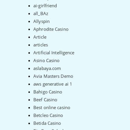
ai-girlfriend
all_BAz
Allyspin
Aphrodite Casino
Article
articles
Artificial Intelligence
Asino Casino
aslabaya.com
Avia Masters Demo
aws generative ai 1
Bahigo Casino
Beef Casino
Best online casino
Betcleo Casino
Betida Casino