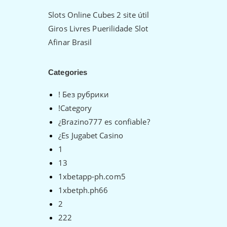
Slots Online Cubes 2 site útil
Giros Livres Puerilidade Slot
Afinar Brasil
Categories
! Без рубрики
!Category
¿Brazino777 es confiable?
¿Es Jugabet Casino
1
13
1xbetapp-ph.com5
1xbetph.ph66
2
222