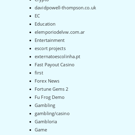
davidpowell-thompson.co.uk
EC
Education
elemporiodelvw.com.ar
Entertainment
escort projects
externatoescolinha.pt
Fast Payout Casino
first
Forex News
Fortune Gems 2
Fu Frog Demo
Gambling
gambling/casino
Gambloria
Game