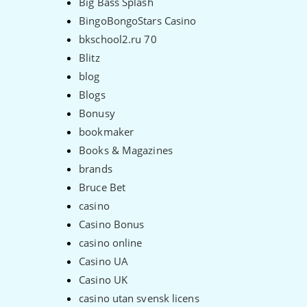
Big Bass Splash
BingoBongoStars Casino
bkschool2.ru 70
Blitz
blog
Blogs
Bonusy
bookmaker
Books & Magazines
brands
Bruce Bet
casino
Casino Bonus
casino online
Casino UA
Casino UK
casino utan svensk licens