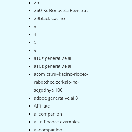
25
260 Kč Bonus Za Registraci
29black Casino
3
4
5
9
a16z generative ai
a16z generative ai 1
acomics.ru~kazino-riobet-
rabotchee-zerkalo-na-
segodnya 100
adobe generative ai 8
Affiliate
ai companion
ai in finance examples 1
ai-companion