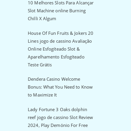
10 Melhores Slots Para Alcançar
Slot Machine online Burning
Chilli X Algum
House Of Fun Fruits & Jokers 20
Lines jogo de cassino Avaliação
Online Esfogíteado Slot &
Aparelhamento Esfogíteado
Teste Grátis
Dendera Casino Welcome
Bonus: What You Need to Know
to Maximize It
Lady Fortune 3 Oaks dolphin
reef jogo de cassino Slot Review
2024, Play Demónio For Free