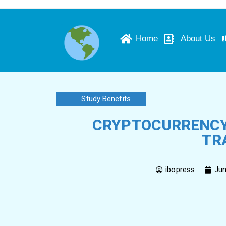
Home
About Us
Study Benefits
CRYPTOCURRENCY 
TR
ibopress
Jun