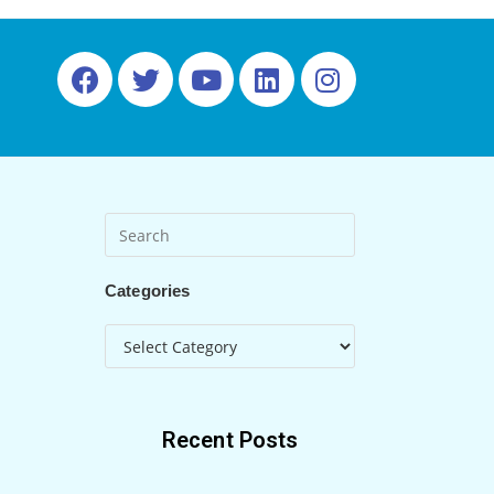
Categories
Recent Posts