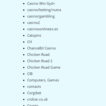
Casino Win Győr
casino/betting/nutra
casino/gambling
casino2
casinosonlinees.es
Catspins
CH
ChanceBit Casino
Chicken Road
Chicken Road 2
Chicken Road Game
CIB
Computers, Games
contacts
Corgibet
crobar.co.uk
Crypto