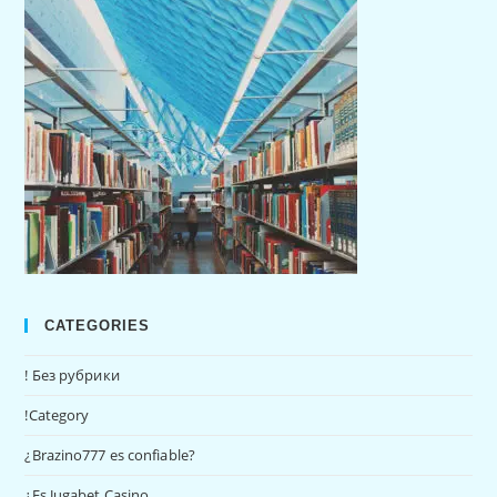
CATEGORIES
! Без рубрики
!Category
¿Brazino777 es confiable?
¿Es Jugabet Casino