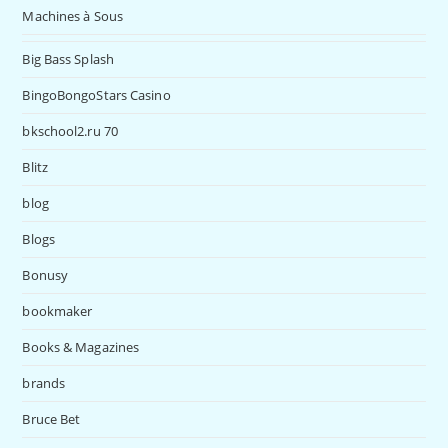
Machines à Sous
Big Bass Splash
BingoBongoStars Casino
bkschool2.ru 70
Blitz
blog
Blogs
Bonusy
bookmaker
Books & Magazines
brands
Bruce Bet