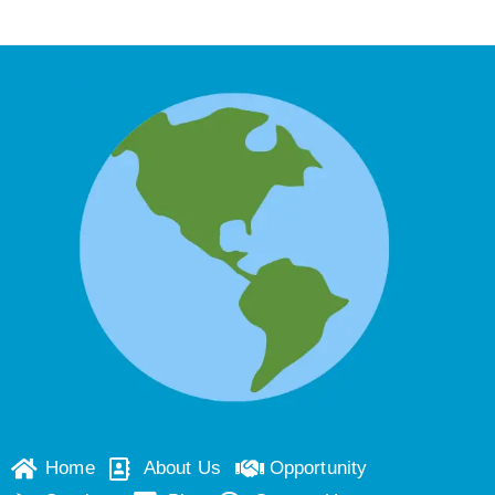
Home
About Us
Opportunity