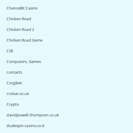
ChanceBit Casino
Chicken Road
Chicken Road 2
Chicken Road Game
CIB
Computers, Games
contacts
Corgibet
crobar.co.uk
Crypto
davidpowell-thompson.co.uk
dudespin-casino.co.it