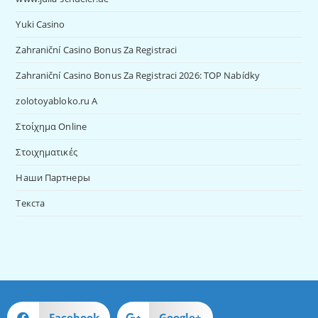
Yuki Casino
Zahraniční Casino Bonus Za Registraci
Zahraniční Casino Bonus Za Registraci 2026: TOP Nabídky
zolotoyabloko.ru A
Στοίχημα Online
Στοιχηματικές
Наши Партнеры
Текста
Facebook
Google+