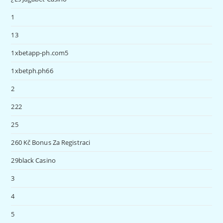
1
13
1xbetapp-ph.com5
1xbetph.ph66
2
222
25
260 Kč Bonus Za Registraci
29black Casino
3
4
5