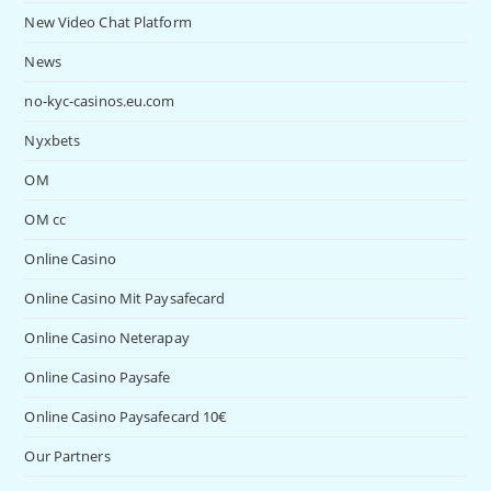
New Video Chat Platform
News
no-kyc-casinos.eu.com
Nyxbets
OM
OM cc
Online Casino
Online Casino Mit Paysafecard
Online Casino Neterapay
Online Casino Paysafe
Online Casino Paysafecard 10€
Our Partners