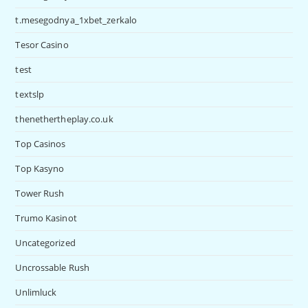
t.mesegodnya_1xbet_zerkalo
Tesor Casino
test
textslp
thenethertheplay.co.uk
Top Casinos
Top Kasyno
Tower Rush
Trumo Kasinot
Uncategorized
Uncrossable Rush
Unlimluck