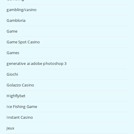
gambling/casino
Gambloria
Game
Game Spot Casino
Games
generative ai adobe photoshop 3
Giochi
Golazzo Casino
Highflybet
Ice Fishing Game
Instant Casino
Jeux