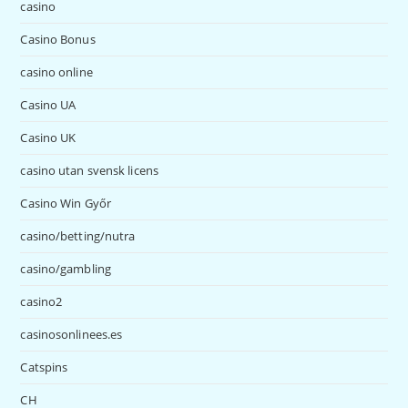
casino
Casino Bonus
casino online
Casino UA
Casino UK
casino utan svensk licens
Casino Win Győr
casino/betting/nutra
casino/gambling
casino2
casinosonlinees.es
Catspins
CH