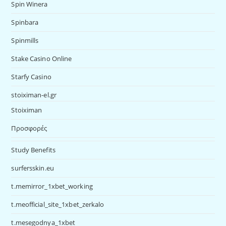
Spin Winera
Spinbara
Spinmills
Stake Casino Online
Starfy Casino
stoiximan-el.gr
Stoiximan
Προσφορές
Study Benefits
surfersskin.eu
t.memirror_1xbet_working
t.meofficial_site_1xbet_zerkalo
t.mesegodnya_1xbet