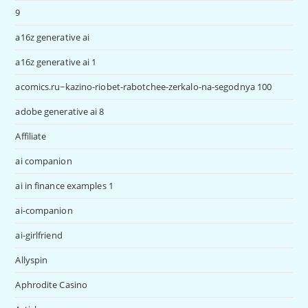
9
a16z generative ai
a16z generative ai 1
acomics.ru~kazino-riobet-rabotchee-zerkalo-na-segodnya 100
adobe generative ai 8
Affiliate
ai companion
ai in finance examples 1
ai-companion
ai-girlfriend
Allyspin
Aphrodite Casino