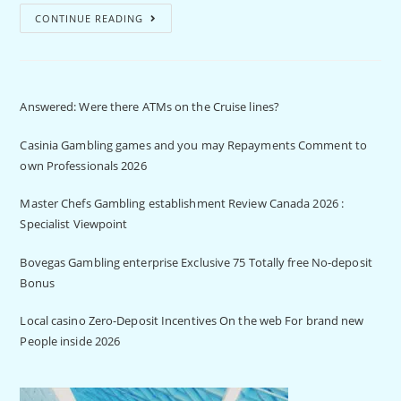
CONTINUE READING
Answered: Were there ATMs on the Cruise lines?
Casinia Gambling games and you may Repayments Comment to
own Professionals 2026
Master Chefs Gambling establishment Review Canada 2026 :
Specialist Viewpoint
Bovegas Gambling enterprise Exclusive 75 Totally free No-deposit
Bonus
Local casino Zero-Deposit Incentives On the web For brand new
People inside 2026