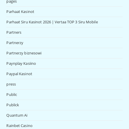
pages
Parhaat Kasinot
Parhaat Siru Kasinot 2026 | Vertaa TOP 3 Siru Mobile
Partners
Partnerzy
Partnerzy biznesowi
Paynplay Kasiino
Paypal Kasinot
press
Public
Publick
Quantum Ai
Rainbet Casino