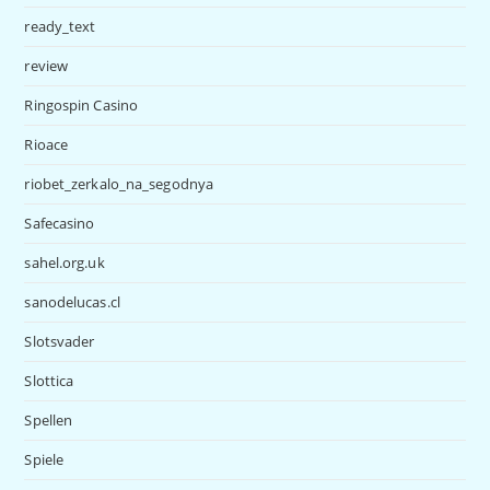
ready_text
review
Ringospin Casino
Rioace
riobet_zerkalo_na_segodnya
Safecasino
sahel.org.uk
sanodelucas.cl
Slotsvader
Slottica
Spellen
Spiele