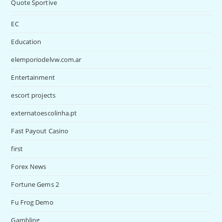
Quote Sportive
EC
Education
elemporiodelvw.com.ar
Entertainment
escort projects
externatoescolinha.pt
Fast Payout Casino
first
Forex News
Fortune Gems 2
Fu Frog Demo
Gambling