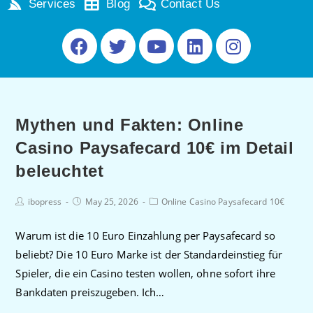
Services
Blog
Contact Us
Mythen und Fakten: Online
Casino Paysafecard 10€ im Detail
beleuchtet
ibopress
May 25, 2026
Online Casino Paysafecard 10€
Warum ist die 10 Euro Einzahlung per Paysafecard so
beliebt? Die 10 Euro Marke ist der Standardeinstieg für
Spieler, die ein Casino testen wollen, ohne sofort ihre
Bankdaten preiszugeben. Ich…