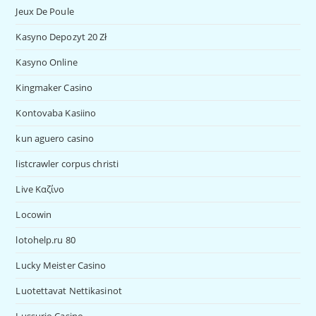
Jeux De Poule
Kasyno Depozyt 20 Zł
Kasyno Online
Kingmaker Casino
Kontovaba Kasiino
kun aguero casino
listcrawler corpus christi
Live Καζίνο
Locowin
lotohelp.ru 80
Lucky Meister Casino
Luotettavat Nettikasinot