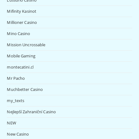
Lussurio Casino
Mifinity Kasinot
Millioner Casino
Mino Casino
Mission Uncrossable
Mobile Gaming
montecatini.cl
Mr Pacho
Muchbetter Casino
my_texts
Nejlepší Zahraniční Casino
NEW
New Casino