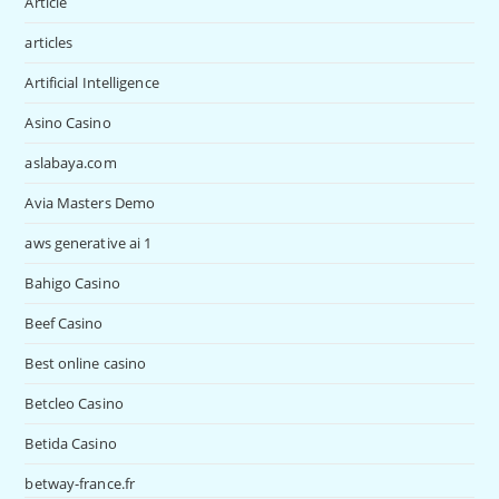
Article
articles
Artificial Intelligence
Asino Casino
aslabaya.com
Avia Masters Demo
aws generative ai 1
Bahigo Casino
Beef Casino
Best online casino
Betcleo Casino
Betida Casino
betway-france.fr