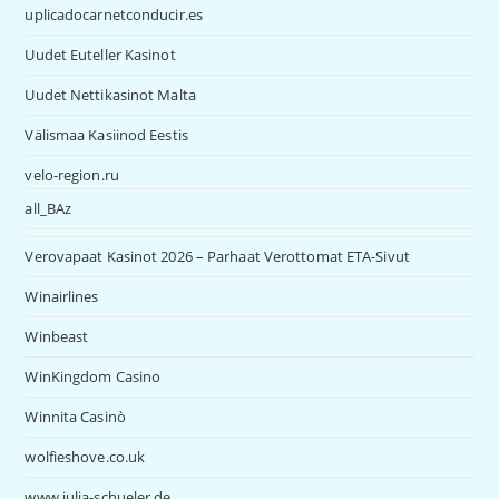
uplicadocarnetconducir.es
Uudet Euteller Kasinot
Uudet Nettikasinot Malta
Välismaa Kasiinod Eestis
velo-region.ru
all_BAz
Verovapaat Kasinot 2026 – Parhaat Verottomat ETA-Sivut
Winairlines
Winbeast
WinKingdom Casino
Winnita Casinò
wolfieshove.co.uk
www.julia-schueler.de