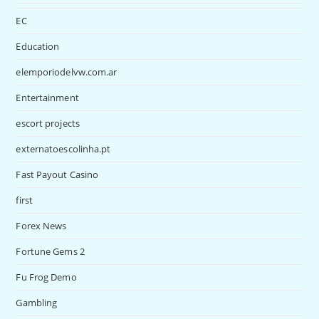
EC
Education
elemporiodelvw.com.ar
Entertainment
escort projects
externatoescolinha.pt
Fast Payout Casino
first
Forex News
Fortune Gems 2
Fu Frog Demo
Gambling