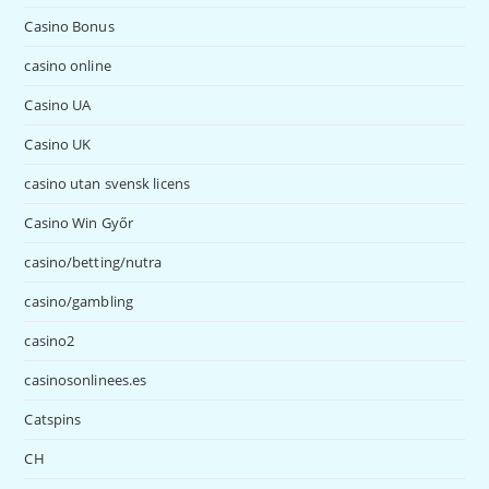
Casino Bonus
casino online
Casino UA
Casino UK
casino utan svensk licens
Casino Win Győr
casino/betting/nutra
casino/gambling
casino2
casinosonlinees.es
Catspins
CH