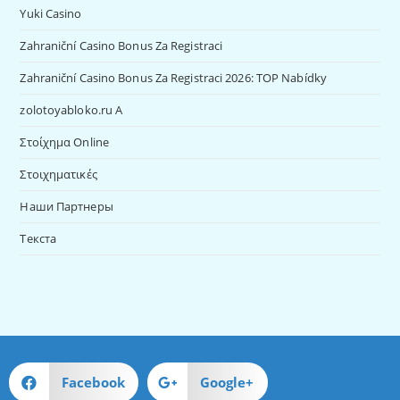
Yuki Casino
Zahraniční Casino Bonus Za Registraci
Zahraniční Casino Bonus Za Registraci 2026: TOP Nabídky
zolotoyabloko.ru A
Στοίχημα Online
Στοιχηματικές
Наши Партнеры
Текста
Facebook
Google+