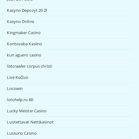
Kasyno Depozyt 20 Zł
Kasyno Online
Kingmaker Casino
Kontovaba Kasiino
kun aguero casino
listcrawler corpus christi
Live Καζίνο
Locowin
lotohelp.ru 80
Lucky Meister Casino
Luotettavat Nettikasinot
Lussurio Casino