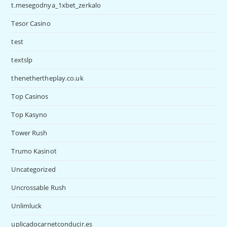
t.mesegodnya_1xbet_zerkalo
Tesor Casino
test
textslp
thenethertheplay.co.uk
Top Casinos
Top Kasyno
Tower Rush
Trumo Kasinot
Uncategorized
Uncrossable Rush
Unlimluck
uplicadocarnetconducir.es