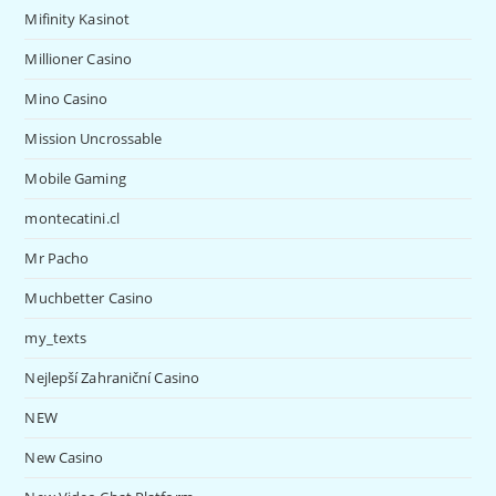
Mifinity Kasinot
Millioner Casino
Mino Casino
Mission Uncrossable
Mobile Gaming
montecatini.cl
Mr Pacho
Muchbetter Casino
my_texts
Nejlepší Zahraniční Casino
NEW
New Casino