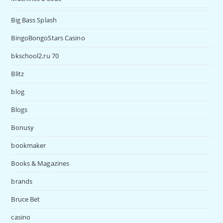
Big Bass Splash
BingoBongoStars Casino
bkschool2.ru 70
Blitz
blog
Blogs
Bonusy
bookmaker
Books & Magazines
brands
Bruce Bet
casino