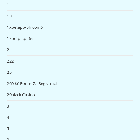
1
13
1xbetapp-ph.com5
1xbetph.ph66
2
222
25
260 Kč Bonus Za Registraci
29black Casino
3
4
5
9