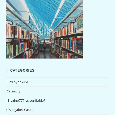
CATEGORIES
! Без рубрики
!Category
¿Brazino777 es confiable?
¿Es Jugabet Casino