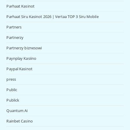
Parhaat Kasinot
Parhaat Siru Kasinot 2026 | Vertaa TOP 3 Siru Mobile
Partners
Partnerzy
Partnerzy biznesowi
Paynplay Kasiino
Paypal Kasinot
press
Public
Publick
Quantum Ai
Rainbet Casino