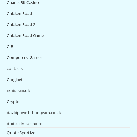
ChanceBit Casino
Chicken Road
Chicken Road 2
Chicken Road Game
CIB
Computers, Games
contacts
Corgibet
crobar.co.uk
Crypto
davidpowell-thompson.co.uk
dudespin-casino.co.it
Quote Sportive