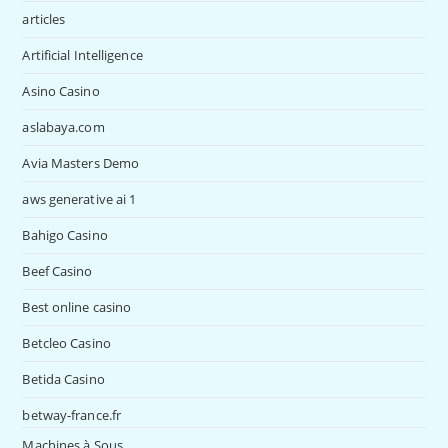
articles
Artificial Intelligence
Asino Casino
aslabaya.com
Avia Masters Demo
aws generative ai 1
Bahigo Casino
Beef Casino
Best online casino
Betcleo Casino
Betida Casino
betway-france.fr
Machines à Sous