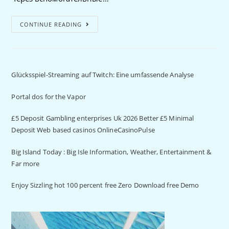
CONTINUE READING
Glücksspiel-Streaming auf Twitch: Eine umfassende Analyse
Portal dos for the Vapor
£5 Deposit Gambling enterprises Uk 2026 Better £5 Minimal
Deposit Web based casinos OnlineCasinoPulse
Big Island Today : Big Isle Information, Weather, Entertainment &
Far more
Enjoy Sizzling hot 100 percent free Zero Download free Demo