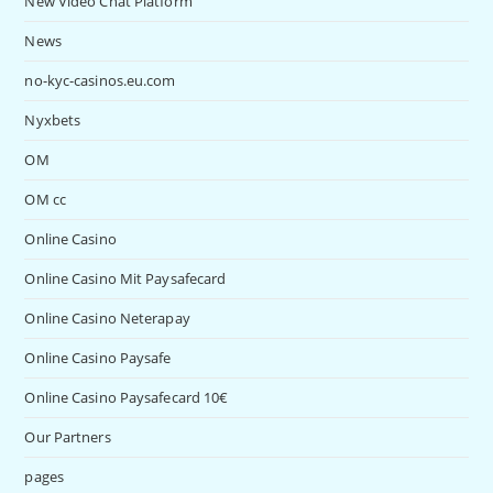
New Video Chat Platform
News
no-kyc-casinos.eu.com
Nyxbets
OM
OM cc
Online Casino
Online Casino Mit Paysafecard
Online Casino Neterapay
Online Casino Paysafe
Online Casino Paysafecard 10€
Our Partners
pages