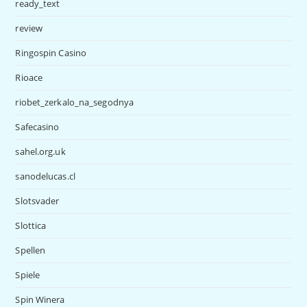
ready_text
review
Ringospin Casino
Rioace
riobet_zerkalo_na_segodnya
Safecasino
sahel.org.uk
sanodelucas.cl
Slotsvader
Slottica
Spellen
Spiele
Spin Winera