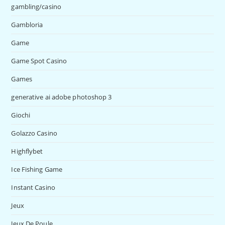
gambling/casino
Gambloria
Game
Game Spot Casino
Games
generative ai adobe photoshop 3
Giochi
Golazzo Casino
Highflybet
Ice Fishing Game
Instant Casino
Jeux
Jeux De Poule