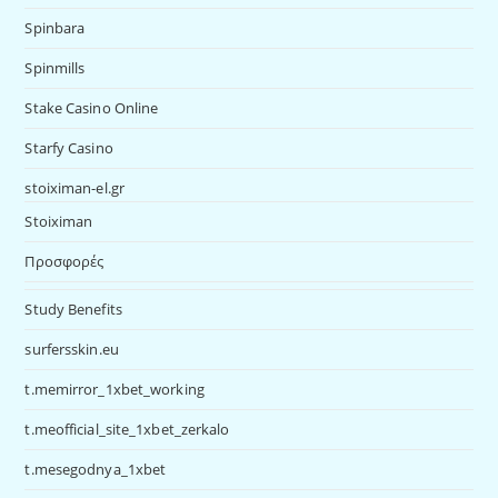
Spinbara
Spinmills
Stake Casino Online
Starfy Casino
stoiximan-el.gr
Stoiximan
Προσφορές
Study Benefits
surfersskin.eu
t.memirror_1xbet_working
t.meofficial_site_1xbet_zerkalo
t.mesegodnya_1xbet