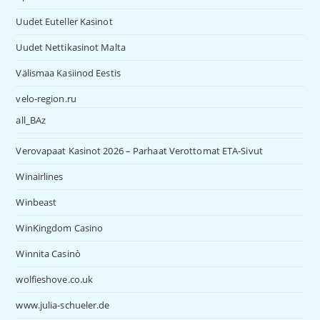
Uudet Euteller Kasinot
Uudet Nettikasinot Malta
Välismaa Kasiinod Eestis
velo-region.ru
all_BAz
Verovapaat Kasinot 2026 – Parhaat Verottomat ETA-Sivut
Winairlines
Winbeast
WinKingdom Casino
Winnita Casinò
wolfieshove.co.uk
www.julia-schueler.de