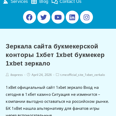
Services
Blog
Contact Us
Зеркала сайта букмекерской
конторы 1хбет 1xbet букмекер
1xbet зеркало
ibopress
April 24, 2026
t.meofficial_site_1xbet_zerkalo
1xBet официальный сайт 1xbet зеркало Вход на
сегодня в 1хбет казино Ситуация не изменится –
компании выгодно оставаться на российском рынке.
БК 1xBet нашла альтернативу для фанатов игры
через вспомогательные…