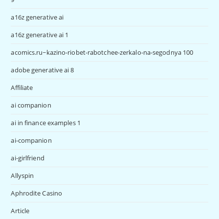
a16z generative ai
a16z generative ai 1
acomics.ru~kazino-riobet-rabotchee-zerkalo-na-segodnya 100
adobe generative ai 8
Affiliate
ai companion
ai in finance examples 1
ai-companion
ai-girlfriend
Allyspin
Aphrodite Casino
Article