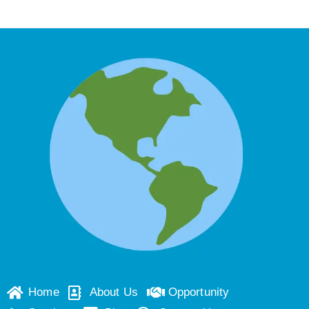
Home
About Us
Opportunity