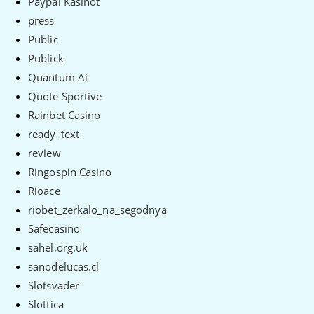
Paypal Kasinot
press
Public
Publick
Quantum Ai
Quote Sportive
Rainbet Casino
ready_text
review
Ringospin Casino
Rioace
riobet_zerkalo_na_segodnya
Safecasino
sahel.org.uk
sanodelucas.cl
Slotsvader
Slottica