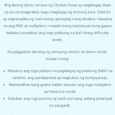
Ang libreng demo version ng Chicken Road ay nagbibigay-daan
sa iyo na magpraktis bago maglagay ng totoong pera. Dahil ito
ay nagrereplika ng real‑money gameplay nang eksakto—kasama
na ang RNG at multipliers—madali mong matutunan kung gaano
kadalas lumalabas ang mga patibong sa iba’t ibang difficulty
levels.
Sa paggastos lamang ng sampung minuto sa demo mode,
maaari mong:
Matukoy ang mga pattern sa paglalagay ng patibong (kahit na
random, ang pamilyaridad ay nagbubuo ng kumpiyansa).
Maintindihan kung gaano kabilis tumubo ang mga multipliers
sa Hardcore mode.
Subukan ang mga puntos ng cash‑out nang walang pinansyal
na panganib.