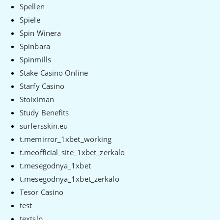
Spellen
Spiele
Spin Winera
Spinbara
Spinmills
Stake Casino Online
Starfy Casino
Stoiximan
Study Benefits
surfersskin.eu
t.memirror_1xbet_working
t.meofficial_site_1xbet_zerkalo
t.mesegodnya_1xbet
t.mesegodnya_1xbet_zerkalo
Tesor Casino
test
textslp