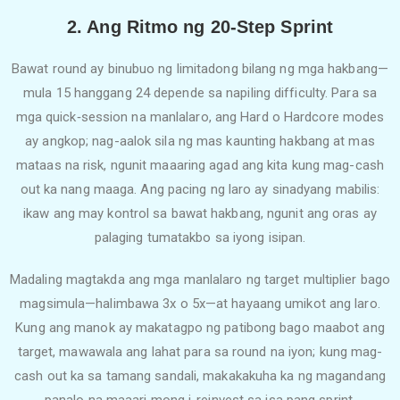
2. Ang Ritmo ng 20‑Step Sprint
Bawat round ay binubuo ng limitadong bilang ng mga hakbang—
mula 15 hanggang 24 depende sa napiling difficulty. Para sa
mga quick‑session na manlalaro, ang Hard o Hardcore modes
ay angkop; nag-aalok sila ng mas kaunting hakbang at mas
mataas na risk, ngunit maaaring agad ang kita kung mag-cash
out ka nang maaga. Ang pacing ng laro ay sinadyang mabilis:
ikaw ang may kontrol sa bawat hakbang, ngunit ang oras ay
palaging tumatakbo sa iyong isipan.
Madaling magtakda ang mga manlalaro ng target multiplier bago
magsimula—halimbawa 3x o 5x—at hayaang umikot ang laro.
Kung ang manok ay makatagpo ng patibong bago maabot ang
target, mawawala ang lahat para sa round na iyon; kung mag-
cash out ka sa tamang sandali, makakakuha ka ng magandang