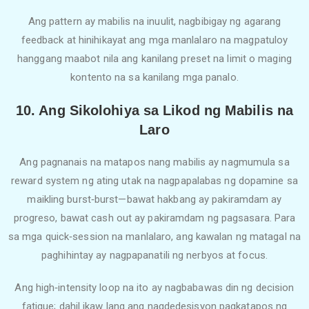
Ang pattern ay mabilis na inuulit, nagbibigay ng agarang
feedback at hinihikayat ang mga manlalaro na magpatuloy
hanggang maabot nila ang kanilang preset na limit o maging
kontento na sa kanilang mga panalo.
10. Ang Sikolohiya sa Likod ng Mabilis na
Laro
Ang pagnanais na matapos nang mabilis ay nagmumula sa
reward system ng ating utak na nagpapalabas ng dopamine sa
maikling burst‑burst—bawat hakbang ay pakiramdam ay
progreso, bawat cash out ay pakiramdam ng pagsasara. Para
sa mga quick‑session na manlalaro, ang kawalan ng matagal na
paghihintay ay nagpapanatili ng nerbyos at focus.
Ang high‑intensity loop na ito ay nagbabawas din ng decision
fatigue; dahil ikaw lang ang nagdedesisyon pagkatapos ng