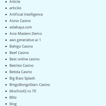
Article
articles
Artificial Intelligence
Asino Casino
aslabaya.com
Avia Masters Demo
aws generative ai 1
Bahigo Casino
Beef Casino
Best online casino
Betcleo Casino
Betida Casino
Big Bass Splash
BingoBongoStars Casino
bkschool2.ru 70
Blitz
blog