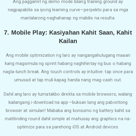
Ang paggamit ng demo mode bilang training ground ay
nagpapabilis sa iyong learning curve—perpekto para sa mga
manlalarong naghahanap ng mabilis na resulta.
7. Mobile Play: Kasiyahan Kahit Saan, Kahit
Kailan
Ang mobile optimization ng laro ay nangangahulugang maaari
kang magsimula ng sprint habang naghihintay ng bus o habang
nagla-lunch break. Ang touch controls ay intuitive: tap once para
umusad at tap muli kapag handa nang mag-cash out.
Dahil ang laro ay tumatakbo direkta sa mobile browsers, walang
kailangang i-download na app—buksan lang ang paboritong
browser at simulan! Mababa ang konsumo ng battery kahit sa
matitinding round dahil simple at mahusay ang graphics na na-
optimize para sa parehong iOS at Android devices.