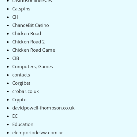
casinosonlinees.es
Catspins
CH
ChanceBit Casino
Chicken Road
Chicken Road 2
Chicken Road Game
CIB
Computers, Games
contacts
Corgibet
crobar.co.uk
Crypto
davidpowell-thompson.co.uk
EC
Education
elemporiodelvw.com.ar