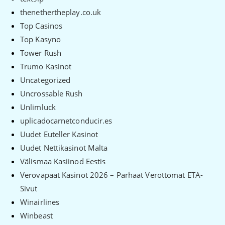
thenethertheplay.co.uk
Top Casinos
Top Kasyno
Tower Rush
Trumo Kasinot
Uncategorized
Uncrossable Rush
Unlimluck
uplicadocarnetconducir.es
Uudet Euteller Kasinot
Uudet Nettikasinot Malta
Välismaa Kasiinod Eestis
Verovapaat Kasinot 2026 – Parhaat Verottomat ETA-
Sivut
Winairlines
Winbeast