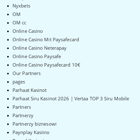
Nyxbets
OM
OM cc
Online Casino
Online Casino Mit Paysafecard
Online Casino Neterapay
Online Casino Paysafe
Online Casino Paysafecard 10€
Our Partners
pages
Parhaat Kasinot
Parhaat Siru Kasinot 2026 | Vertaa TOP 3 Siru Mobile
Partners
Partnerzy
Partnerzy biznesowi
Paynplay Kasiino