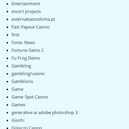
Entertainment
escort projects
externatoescolinha.pt
Fast Payout Casino
first
Forex News
Fortune Gems 2
Fu Frog Demo
Gambling
gambling/casino
Gambloria
Game
Game Spot Casino
Games
generative ai adobe photoshop 3
Giochi
Golazzo Casino