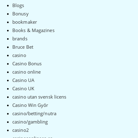
Blogs
Bonusy
bookmaker
Books & Magazines
brands
Bruce Bet
casino
Casino Bonus
casino online
Casino UA
Casino UK
casino utan svensk licens
Casino Win Győr
casino/betting/nutra
casino/gambling
casino2