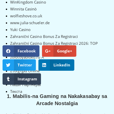
WinKingdom Casino
Winnita Casinò
wolfieshove.co.uk
www.julia-schueler.de
Yuki Casino
Zahraniční Casino Bonus Za Registraci
Zahraniční Casino Bonus Za Registraci 2026: TOP
Nabídky
Facebook
Google+
zolotoyabloko.ru A
Προσφορές
Twitter
LinkedIn
Στοίχημα Online
Στοιχηματικές
Instagram
Наши Партнеры
Текста
1. Mabilis‑na Gaming na Nakakasabay sa
Arcade Nostalgia