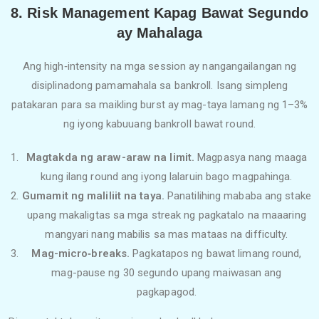
8. Risk Management Kapag Bawat Segundo
ay Mahalaga
Ang high‑intensity na mga session ay nangangailangan ng
disiplinadong pamamahala sa bankroll. Isang simpleng
patakaran para sa maikling burst ay mag-taya lamang ng 1–3%
ng iyong kabuuang bankroll bawat round.
Magtakda ng araw-araw na limit.
Magpasya nang maaga
kung ilang round ang iyong lalaruin bago magpahinga.
Gumamit ng maliliit na taya.
Panatilihing mababa ang stake
upang makaligtas sa mga streak ng pagkatalo na maaaring
mangyari nang mabilis sa mas mataas na difficulty.
Mag-micro‑breaks.
Pagkatapos ng bawat limang round,
mag-pause ng 30 segundo upang maiwasan ang
pagkapagod.