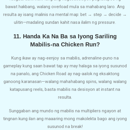
bawat hakbang, walang overload mula sa mahabang laro. Ang
resulta ay isang malinis na mental map: bet → step → decide →
ulitin—madaling sundan kahit nasa ilalim ng pressure.
11. Handa Ka Na Ba sa Iyong Sariling
Mabilis‑na Chicken Run?
Kung ikaw ay nag-eenjoy sa mabilis, adrenaline‑puno na
gameplay kung saan bawat tap ay may halaga sa iyong susunod
na panalo, ang Chicken Road ay nag-aalok ng eksaktong
ganoong karanasan—walang mahahabang spins, walang walang
katapusang reels, basta mabilis na desisyon at instant na
resulta.
Sunggaban ang mundo ng mabilis na multipliers ngayon at
tingnan kung ilan ang maaaring mong makolekta bago ang iyong
susunod na break!