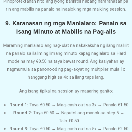
Pinoprotektahan nito ang iyong bankroll habang nararanasan pa
rin ang mabilis na panalo na inaalok ng mga maikling session.
9. Karanasan ng mga Manlalaro: Panalo sa
Isang Minuto at Mabilis na Pag-alis
Maraming manlalaro ang nag-ulat na nakakakuha ng ilang maliliit
na panalo sa ilalim ng limang minuto kapag naglalaro sa Hard
mode na may €0.50 na taya bawat round. Ang kasiyahan ay
nagmumula sa panonood ng pag-akyat ng multiplier mula 1x
hanggang higit sa 4x sa ilang taps lang.
Ang isang tipikal na session ay maaaring ganito:
Round 1:
Taya €0.50 → Mag-cash out sa 3x → Panalo €1.50
Round 2:
Taya €0.50 → Naputol ang manok sa step 5 →
Talo €0.50
Round 3:
Taya €0.50 → Mag-cash out sa 5x → Panalo €2.50