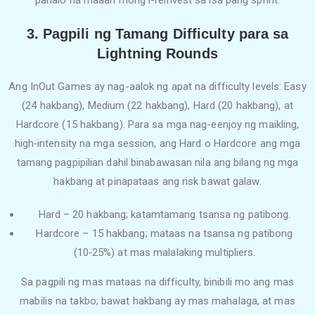
panalo na maaari mong i-reinvest sa isa pang sprint.
3. Pagpili ng Tamang Difficulty para sa
Lightning Rounds
Ang InOut Games ay nag-aalok ng apat na difficulty levels: Easy
(24 hakbang), Medium (22 hakbang), Hard (20 hakbang), at
Hardcore (15 hakbang). Para sa mga nag-eenjoy ng maikling,
high‑intensity na mga session, ang Hard o Hardcore ang mga
tamang pagpipilian dahil binabawasan nila ang bilang ng mga
hakbang at pinapataas ang risk bawat galaw.
Hard – 20 hakbang; katamtamang tsansa ng patibong.
Hardcore – 15 hakbang; mataas na tsansa ng patibong
(10‑25%) at mas malalaking multipliers.
Sa pagpili ng mas mataas na difficulty, binibili mo ang mas
mabilis na takbo; bawat hakbang ay mas mahalaga, at mas