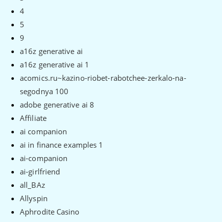
4
5
9
a16z generative ai
a16z generative ai 1
acomics.ru~kazino-riobet-rabotchee-zerkalo-na-
segodnya 100
adobe generative ai 8
Affiliate
ai companion
ai in finance examples 1
ai-companion
ai-girlfriend
all_BAz
Allyspin
Aphrodite Casino