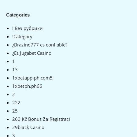
Categories
! Без рубрики
!Category
¿Brazino777 es confiable?
¿Es Jugabet Casino
1
13
1xbetapp-ph.com5
1xbetph.ph66
2
222
25
260 Kč Bonus Za Registraci
29black Casino
3