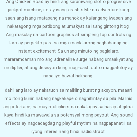
Ang Chicken Road ay hindi ang karaniwang slot o progressive
jackpot machine; ito ay isang crash‑style na adventure kung
saan ang isang matapang na manok ay kailangang iwasan ang
nakatagong mga patibong at umakyat sa isang gintong itlog.
Ang makulay na cartoon graphics at simpleng tap controls ng
laro ay perpekto para sa mga manlalarong naghahanap ng
instant excitement. Sa unang minuto ng paglalaro,
mararamdaman mo ang adrenaline surge habang umaakyat ang
multiplier, at ang desisyon kung mag-cash out o magpatuloy ay
nasa iyo bawat hakbang.
dahil ang laro ay nakatuon sa maikling burst ng aksyon, maaari
mo itong kunin habang nagkakape o naghihintay sa pila. Malinis
ang interface, na may multipliers na nakalagay sa harap at gitna,
kaya hindi ka mawawala sa potensyal mong payout. Ang sound
effects ay nagdadagdag ng playful rhythm na nagpapanatili sa
iyong interes nang hindi nadidistract.