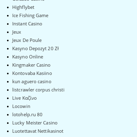
Highflybet
Ice Fishing Game
Instant Casino
Jeux
Jeux De Poule
Kasyno Depozyt 20 Zł
Kasyno Online
Kingmaker Casino
Kontovaba Kasiino
kun aguero casino
listcrawler corpus christi
Live Καζίνο
Locowin
lotohelp.ru 80
Lucky Meister Casino
Luotettavat Nettikasinot