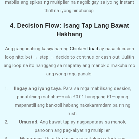
mabilis ang spikes ng multiplier, na nagbibigay sa iyo ng instant
thrill na iyong hinahanap.
4. Decision Flow: Isang Tap Lang Bawat
Hakbang
Ang pangunahing kasiyahan ng
Chicken Road
ay nasa decision
loop nito: bet → step → decide to continue or cash out. Uulitin
ang loop na ito hanggang sa mapatay ang manok o makuha mo
ang iyong mga panalo.
Ilagay ang iyong taya.
Para sa mga mabilisang session,
panatilihing mababa—mula €0.01 hanggang €1—upang
mapanatili ang bankroll habang nakakaramdam pa rin ng
rush.
Umusad.
Ang bawat tap ay nagpapataas sa manok;
panoorin ang pag-akyat ng multiplier.
Magpasya.
Dapat ka bang magpatuloy o i-lock ang