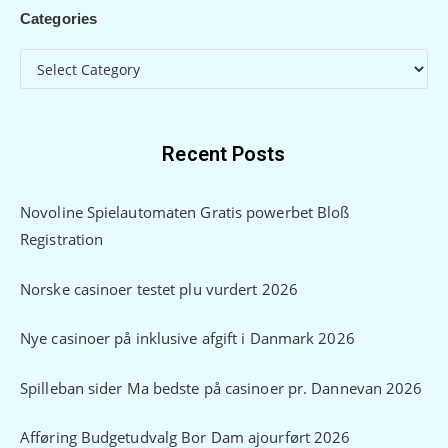
Categories
Recent Posts
Novoline Spielautomaten Gratis powerbet Bloß
Registration
Norske casinoer testet plu vurdert 2026
Nye casinoer på inklusive afgift i Danmark 2026
Spilleban sider Ma bedste på casinoer pr. Dannevan 2026
Afføring Budgetudvalg Bor Dam ajourført 2026