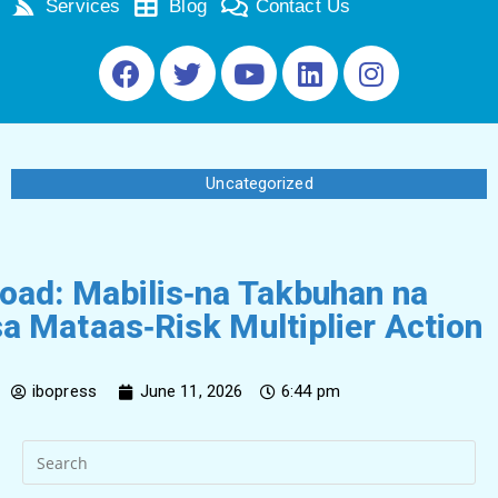
Services
Blog
Contact Us
Uncategorized
oad: Mabilis‑na Takbuhan na
a Mataas‑Risk Multiplier Action
ibopress
June 11, 2026
6:44 pm