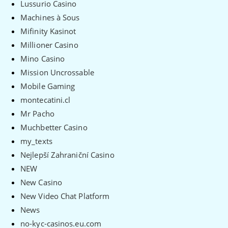
Lussurio Casino
Machines à Sous
Mifinity Kasinot
Millioner Casino
Mino Casino
Mission Uncrossable
Mobile Gaming
montecatini.cl
Mr Pacho
Muchbetter Casino
my_texts
Nejlepší Zahraniční Casino
NEW
New Casino
New Video Chat Platform
News
no-kyc-casinos.eu.com