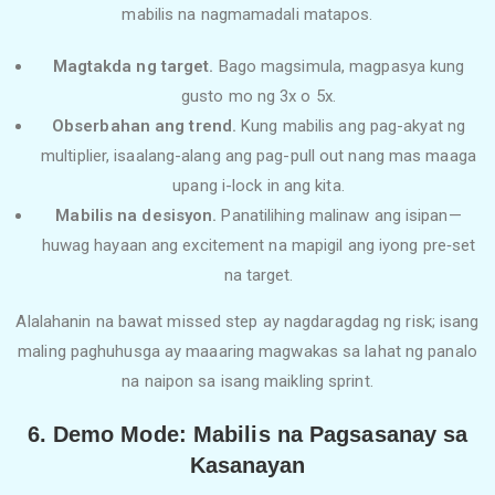
mabilis na nagmamadali matapos.
Magtakda ng target.
Bago magsimula, magpasya kung
gusto mo ng 3x o 5x.
Obserbahan ang trend.
Kung mabilis ang pag-akyat ng
multiplier, isaalang-alang ang pag-pull out nang mas maaga
upang i-lock in ang kita.
Mabilis na desisyon.
Panatilihing malinaw ang isipan—
huwag hayaan ang excitement na mapigil ang iyong pre‑set
na target.
Alalahanin na bawat missed step ay nagdaragdag ng risk; isang
maling paghuhusga ay maaaring magwakas sa lahat ng panalo
na naipon sa isang maikling sprint.
6. Demo Mode: Mabilis na Pagsasanay sa
Kasanayan