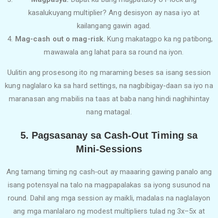
kasalukuyang multiplier? Ang desisyon ay nasa iyo at
kailangang gawin agad.
Mag-cash out o mag-risk.
Kung makatagpo ka ng patibong,
mawawala ang lahat para sa round na iyon.
Uulitin ang prosesong ito ng maraming beses sa isang session
kung naglalaro ka sa hard settings, na nagbibigay-daan sa iyo na
maranasan ang mabilis na taas at baba nang hindi naghihintay
nang matagal.
5. Pagsasanay sa Cash‑Out Timing sa
Mini‑Sessions
Ang tamang timing ng cash‑out ay maaaring gawing panalo ang
isang potensyal na talo na magpapalakas sa iyong susunod na
round. Dahil ang mga session ay maikli, madalas na naglalayon
ang mga manlalaro ng modest multipliers tulad ng 3x–5x at