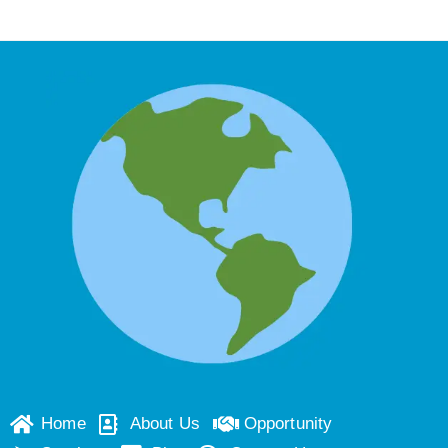
Home
About Us
Opportunity