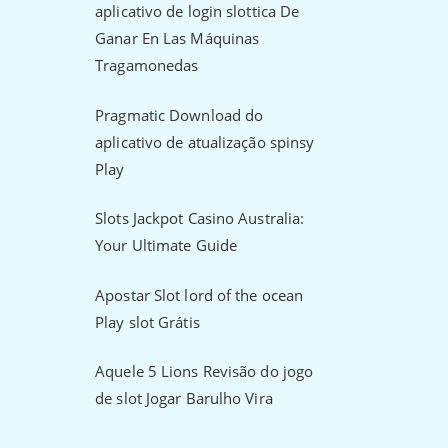
aplicativo de login slottica De
Ganar En Las Máquinas
Tragamonedas
Pragmatic Download do
aplicativo de atualização spinsy
Play
Slots Jackpot Casino Australia:
Your Ultimate Guide
Apostar Slot lord of the ocean
Play slot Grátis
Aquele 5 Lions Revisão do jogo
de slot Jogar Barulho Vira