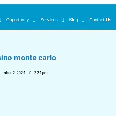
Opportunity
Services
Blog
Contact Us
sino monte carlo
ember 2, 2024
2:24 pm