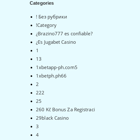
Categories
! Без рубрики
!Category
¿Brazino777 es confiable?
¿Es Jugabet Casino
1
13
1xbetapp-ph.com5
1xbetph.ph66
2
222
25
260 Kč Bonus Za Registraci
29black Casino
3
4