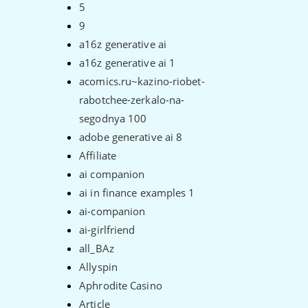
5
9
a16z generative ai
a16z generative ai 1
acomics.ru~kazino-riobet-
rabotchee-zerkalo-na-
segodnya 100
adobe generative ai 8
Affiliate
ai companion
ai in finance examples 1
ai-companion
ai-girlfriend
all_BAz
Allyspin
Aphrodite Casino
Article