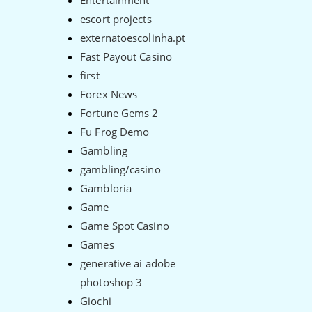
Entertainment
escort projects
externatoescolinha.pt
Fast Payout Casino
first
Forex News
Fortune Gems 2
Fu Frog Demo
Gambling
gambling/casino
Gambloria
Game
Game Spot Casino
Games
generative ai adobe
photoshop 3
Giochi