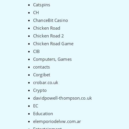
Catspins
CH
ChanceBit Casino
Chicken Road
Chicken Road 2
Chicken Road Game
CIB
Computers, Games
contacts
Corgibet
crobar.co.uk
Crypto
davidpowell-thompson.co.uk
EC
Education
elemporiodelvw.com.ar