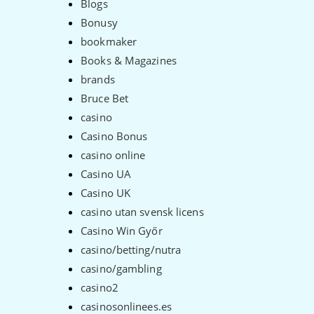
Blogs
Bonusy
bookmaker
Books & Magazines
brands
Bruce Bet
casino
Casino Bonus
casino online
Casino UA
Casino UK
casino utan svensk licens
Casino Win Győr
casino/betting/nutra
casino/gambling
casino2
casinosonlinees.es