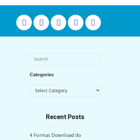
Categories
Recent Posts
4 Formas Download do