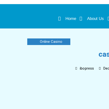
Home
About Us
Online Casino
ca
ibopress
Dec