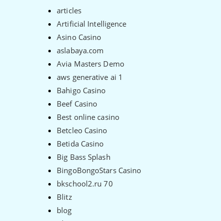
articles
Artificial Intelligence
Asino Casino
aslabaya.com
Avia Masters Demo
aws generative ai 1
Bahigo Casino
Beef Casino
Best online casino
Betcleo Casino
Betida Casino
Big Bass Splash
BingoBongoStars Casino
bkschool2.ru 70
Blitz
blog