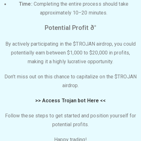
Time:
Completing the entire process should take
approximately 10–20 minutes.
Potential Profit ð°
By actively participating in the $TROJAN airdrop, you could
potentially earn between $1,000 to $20,000 in profits,
making it a highly lucrative opportunity.
Don’t miss out on this chance to capitalize on the $TROJAN
airdrop.
>> Access Trojan bot Here <<
Follow these steps to get started and position yourself for
potential profits.
Happy trading!