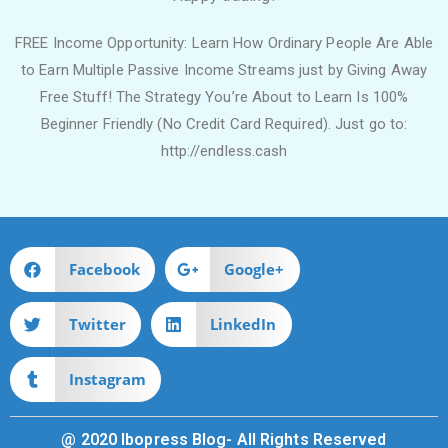
FREE Income Opportunity: Learn How Ordinary People Are Able
to Earn Multiple Passive Income Streams just by Giving Away
Free Stuff! The Strategy You’re About to Learn Is 100%
Beginner Friendly (No Credit Card Required). Just go to:
http://endless.cash
Facebook
Google+
Twitter
LinkedIn
Instagram
@ 2020 Ibopress Blog- All Rights Reserved