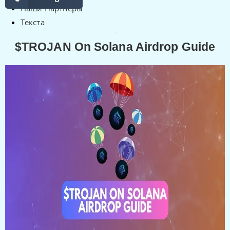
Наши Партнеры
Текста
$TROJAN On Solana Airdrop Guide