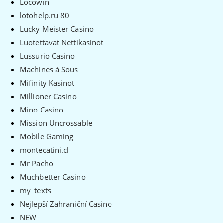
Locowin
lotohelp.ru 80
Lucky Meister Casino
Luotettavat Nettikasinot
Lussurio Casino
Machines à Sous
Mifinity Kasinot
Millioner Casino
Mino Casino
Mission Uncrossable
Mobile Gaming
montecatini.cl
Mr Pacho
Muchbetter Casino
my_texts
Nejlepší Zahraniční Casino
NEW