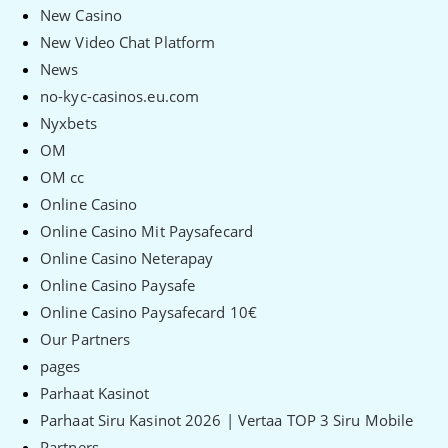
New Casino
New Video Chat Platform
News
no-kyc-casinos.eu.com
Nyxbets
OM
OM cc
Online Casino
Online Casino Mit Paysafecard
Online Casino Neterapay
Online Casino Paysafe
Online Casino Paysafecard 10€
Our Partners
pages
Parhaat Kasinot
Parhaat Siru Kasinot 2026 | Vertaa TOP 3 Siru Mobile
Partners