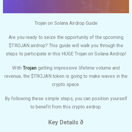
Trojan on Solana Airdrop Guide
Are you ready to seize the opportunity of the upcoming
$TROJAN airdrop? This guide will walk you through the
steps to participate in this HUGE Trojan on Solana Airdrop!
With
Trojan
getting impressive lifetime volume and
revenue, the $TROJAN token is going to make waves in the
crypto space.
By following these simple steps, you can position yourself
to benefit from this crypto airdrop.
Key Details ð