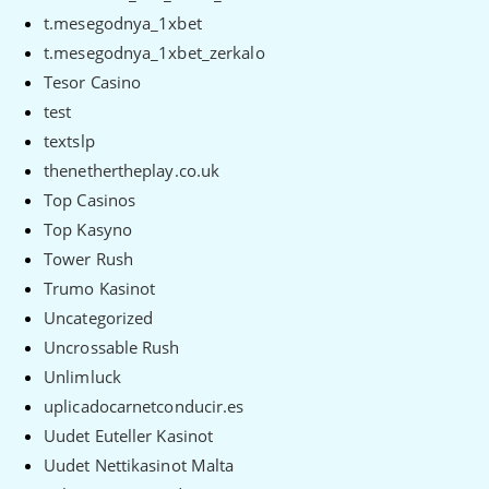
t.mesegodnya_1xbet
t.mesegodnya_1xbet_zerkalo
Tesor Casino
test
textslp
thenethertheplay.co.uk
Top Casinos
Top Kasyno
Tower Rush
Trumo Kasinot
Uncategorized
Uncrossable Rush
Unlimluck
uplicadocarnetconducir.es
Uudet Euteller Kasinot
Uudet Nettikasinot Malta