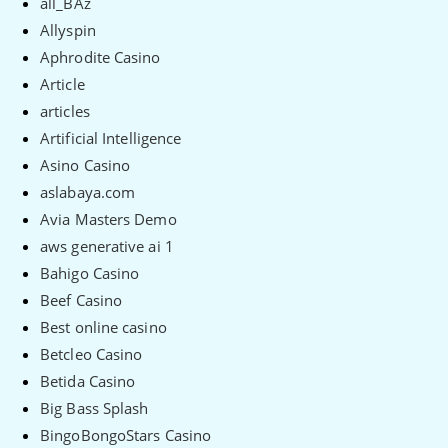
all_BAz
Allyspin
Aphrodite Casino
Article
articles
Artificial Intelligence
Asino Casino
aslabaya.com
Avia Masters Demo
aws generative ai 1
Bahigo Casino
Beef Casino
Best online casino
Betcleo Casino
Betida Casino
Big Bass Splash
BingoBongoStars Casino