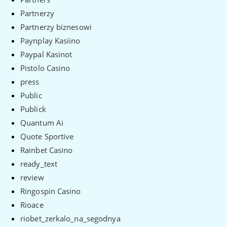
Partnerzy
Partnerzy biznesowi
Paynplay Kasiino
Paypal Kasinot
Pistolo Casino
press
Public
Publick
Quantum Ai
Quote Sportive
Rainbet Casino
ready_text
review
Ringospin Casino
Rioace
riobet_zerkalo_na_segodnya