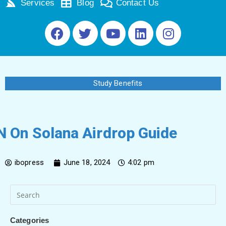
Services
Blog
Contact Us
Study Benefits
 On Solana Airdrop Guide
ibopress
June 18, 2024
4:02 pm
Categories