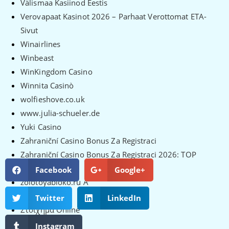
Välismaa Kasiinod Eestis
Verovapaat Kasinot 2026 – Parhaat Verottomat ETA-
Sivut
Winairlines
Winbeast
WinKingdom Casino
Winnita Casinò
wolfieshove.co.uk
www.julia-schueler.de
Yuki Casino
Zahraniční Casino Bonus Za Registraci
Zahraniční Casino Bonus Za Registraci 2026: TOP
Nabídky
Facebook
Google+
zolotoyabloko.ru A
Προσφορές
Twitter
LinkedIn
Στοίχημα Online
Στοιχηματικές
Instagram