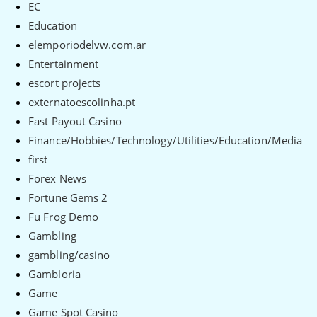
EC
Education
elemporiodelvw.com.ar
Entertainment
escort projects
externatoescolinha.pt
Fast Payout Casino
Finance/Hobbies/Technology/Utilities/Education/Media
first
Forex News
Fortune Gems 2
Fu Frog Demo
Gambling
gambling/casino
Gambloria
Game
Game Spot Casino