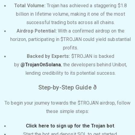
Total Volume:
Trojan has achieved a staggering $1.8
billion in lifetime volume, making it one of the most
successful trading bots across all chains.
Airdrop Potential:
With a confirmed airdrop on the
horizon, participating in $TROJAN could yield substantial
profits.
Backed by Experts:
$TROJAN is backed
by
@TrojanOnSolana
, the developers behind Unibot,
lending credibility to its potential success.
Step-by-Step Guide ð
To begin your journey towards the $TROJAN airdrop, follow
these simple steps:
Click here to sign up for the Trojan bot
.
Start the bot and deposit SOL to get started.