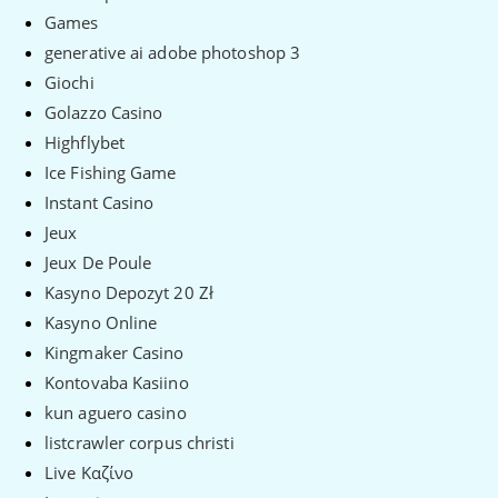
Games
generative ai adobe photoshop 3
Giochi
Golazzo Casino
Highflybet
Ice Fishing Game
Instant Casino
Jeux
Jeux De Poule
Kasyno Depozyt 20 Zł
Kasyno Online
Kingmaker Casino
Kontovaba Kasiino
kun aguero casino
listcrawler corpus christi
Live Καζίνο