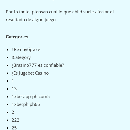
Por lo tanto, piensan cual lo que child suele afectar el
resultado de algun juego
Categories
! Без рубрики
!Category
¿Brazino777 es confiable?
¿Es Jugabet Casino
1
13
1xbetapp-ph.com5
1xbetph.ph66
2
222
25