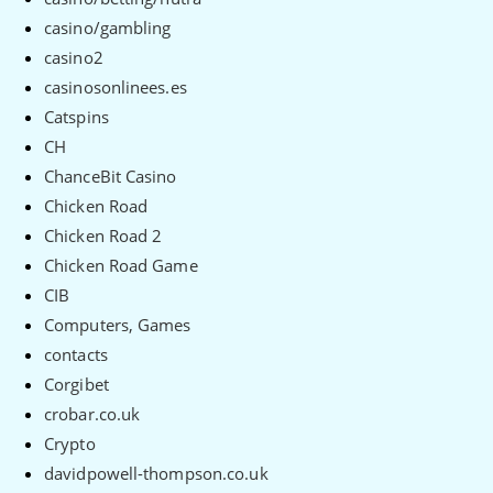
casino/gambling
casino2
casinosonlinees.es
Catspins
CH
ChanceBit Casino
Chicken Road
Chicken Road 2
Chicken Road Game
CIB
Computers, Games
contacts
Corgibet
crobar.co.uk
Crypto
davidpowell-thompson.co.uk