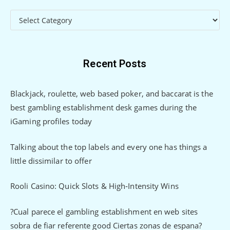
Recent Posts
Blackjack, roulette, web based poker, and baccarat is the
best gambling establishment desk games during the
iGaming profiles today
Talking about the top labels and every one has things a
little dissimilar to offer
Rooli Casino: Quick Slots & High‑Intensity Wins
?Cual parece el gambling establishment en web sites
sobra de fiar referente good Ciertas zonas de espana?