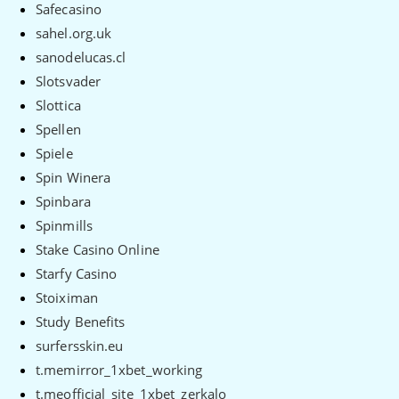
Safecasino
sahel.org.uk
sanodelucas.cl
Slotsvader
Slottica
Spellen
Spiele
Spin Winera
Spinbara
Spinmills
Stake Casino Online
Starfy Casino
Stoiximan
Study Benefits
surfersskin.eu
t.memirror_1xbet_working
t.meofficial_site_1xbet_zerkalo