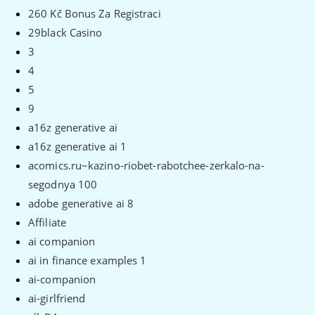
260 Kč Bonus Za Registraci
29black Casino
3
4
5
9
a16z generative ai
a16z generative ai 1
acomics.ru~kazino-riobet-rabotchee-zerkalo-na-
segodnya 100
adobe generative ai 8
Affiliate
ai companion
ai in finance examples 1
ai-companion
ai-girlfriend