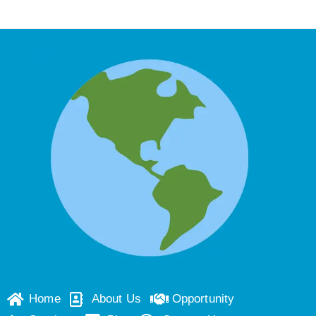
Home
About Us
Opportunity