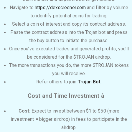
Navigate to
https://dexscreener.com
and filter by volume
to identify potential coins for trading.
Select a coin of interest and copy its contract address.
Paste the contract address into the Trojan bot and press
the buy button to initiate the purchase.
Once you’ve executed trades and generated profits, you’ll
be considered for the $TROJAN airdrop.
The more transactions you do, the more $TROJAN tokens
you will receive.
Refer others to join
Trojan Bot
.
Cost and Time Investment â
Cost:
Expect to invest between $1 to $50 (more
investment = bigger airdrop) in fees to participate in the
airdrop.