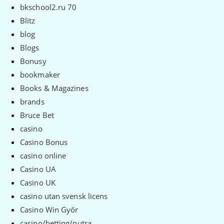
bkschool2.ru 70
Blitz
blog
Blogs
Bonusy
bookmaker
Books & Magazines
brands
Bruce Bet
casino
Casino Bonus
casino online
Casino UA
Casino UK
casino utan svensk licens
Casino Win Győr
casino/betting/nutra